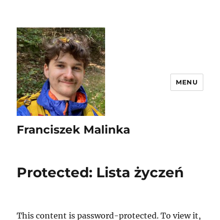
MENU
Franciszek Malinka
Protected: Lista życzeń
This content is password-protected. To view it,