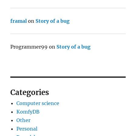
framal
on
Story of a bug
Programmer99
on
Story of a bug
Categories
Computer science
KomfyDB
Other
Personal