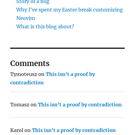
Story of a bug
Why I’ve spent my Easter break customizing
Neovim
What is this blog about?
Comments
Tymoteusz
on
This isn’t a proof by
contradiction
Tomasz
on
This isn’t a proof by contradiction
Karol
on
This isn’t a proof by contradiction