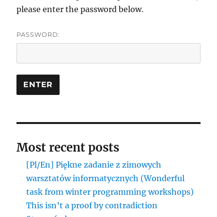
please enter the password below.
PASSWORD:
Most recent posts
[Pl/En] Piękne zadanie z zimowych
warsztatów informatycznych (Wonderful
task from winter programming workshops)
This isn’t a proof by contradiction