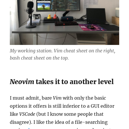
My working station.
Vim
cheat sheet on the right,
bash
cheat sheet on the top.
Neovim
takes it to another level
I must admit, bare
Vim
with only the basic
options it offers is still inferior to a GUI editor
like
VSCode
(but I know some people that
disagree). I like the idea of a file-searching