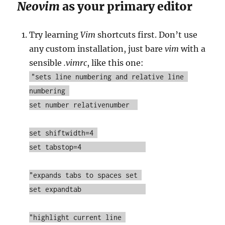
Neovim
as your primary editor
Try learning
Vim
shortcuts first. Don’t use
any custom installation, just bare
vim
with a
sensible
.vimrc
, like this one:
"sets line numbering and relative line 
numbering 

set number relativenumber  

set shiftwidth=4 

set tabstop=4                

"expands tabs to spaces set 

set expandtab                

"highlight current line 
