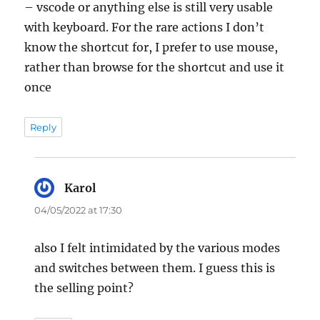
– vscode or anything else is still very usable
with keyboard. For the rare actions I don’t
know the shortcut for, I prefer to use mouse,
rather than browse for the shortcut and use it
once
Reply
Karol
says:
04/05/2022 at 17:30
also I felt intimidated by the various modes
and switches between them. I guess this is
the selling point?