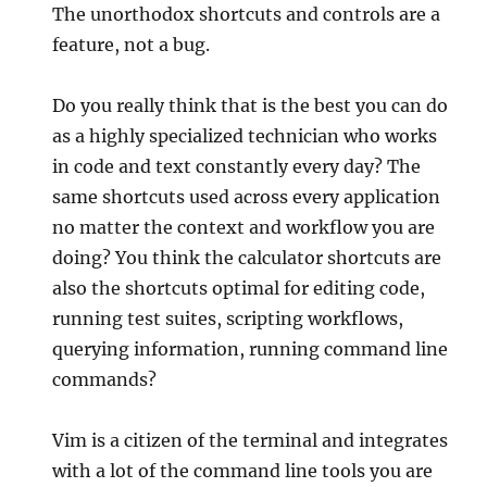
The unorthodox shortcuts and controls are a
feature, not a bug.
Do you really think that is the best you can do
as a highly specialized technician who works
in code and text constantly every day? The
same shortcuts used across every application
no matter the context and workflow you are
doing? You think the calculator shortcuts are
also the shortcuts optimal for editing code,
running test suites, scripting workflows,
querying information, running command line
commands?
Vim is a citizen of the terminal and integrates
with a lot of the command line tools you are