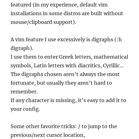
featured (in my experience, default vim
installations in some distros are built without
mouse/clipboard support).
A vim feature I use excessively is digraphs (:h
digraph).
I use them to enter Greek letters, mathematical
symbols, Latin letters with diacritics, Cyrillic…
The digraphs chosen aren’t always the most
fortunate, but usually they aren’t hard to
remember.
If any character is missing, it’s easy to add it to
your config.
Some other favorite tricks: / to jump to the
previous/next cursor location,