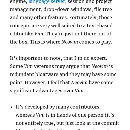
engine,
language server
, session and project
management, drop-down windows, file tree
and many other features. Fortunately, those
concepts are very well suited to a text-based
editor like
Vim
. They’re just not there out of
the box. This is where
Neovim
comes to play.
It’s important to note, that I’m no expert.
Some
Vim
veterans may argue that
Neovim
is
redundant bloatware and they may have some
point. However, I feel that
Neovim
have some
significant advantages over
Vim
:
It’s developed by many contributors,
whereas
Vim
is in hands of one person (it’s
not entirely true, but just look at the commit