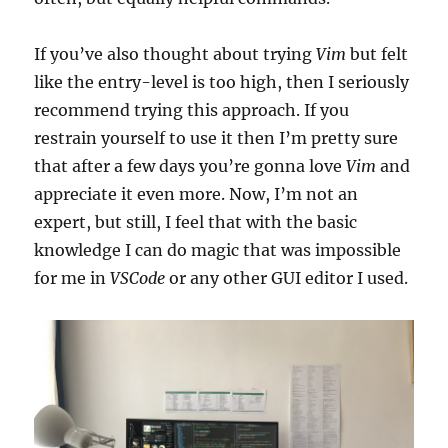
If you’ve also thought about trying
Vim
but felt
like the entry-level is too high, then I seriously
recommend trying this approach. If you
restrain yourself to use it then I’m pretty sure
that after a few days you’re gonna love
Vim
and
appreciate it even more. Now, I’m not an
expert, but still, I feel that with the basic
knowledge I can do magic that was impossible
for me in
VSCode
or any other GUI editor I used.