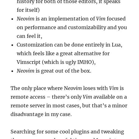
history for both of those editors, it speaks
for itself)
Neovim
is an implementation of
Vim
focused
on performance and customizability and you
can feel it,
Customization can be done entirely in Lua,
which feels like a great alternative for
Vimscript (which is ugly IMHO),
Neovim
is great out of the box.
The only place where N
eovim
loses with
Vim
is
remote access – there’s only
Vim
available on a
remote server in most cases, but that’s a minor
disadvantage in my case.
Searching for some cool plugins and tweaking