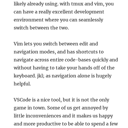
likely already using. with tmux and vim, you
can have a really excellent development
environment where you can seamlessly
switch between the two.
Vim lets you switch between edit and
navigation modes, and has shortcuts to
navigate across entire code-bases quickly and
without having to take your hands off of the
keyboard. jkl; as navigation alone is hugely
helpful.
VSCode is a nice tool, but it is not the only
game in town. Some of us get annoyed by
little inconveniences and it makes us happy
and more productive to be able to spend a few