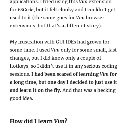
applications. I tried using this
Vim
extension
for
VSCode
, but it felt clunky and I couldn’t get
used to it (the same goes for
Vim
browser
extensions, but that’s a different story).
My frustration with GUI IDEs had grown for
some time. I used
Vim
only for some small, fast
changes, but I did know only a couple of
hotkeys, so I didn’t use it in any serious coding
sessions.
I had been scared of learning
Vim
for
a long time, but one day I decided to just use it
and learn it on the fly.
And that was a hecking
good idea.
How did I learn
Vim
?