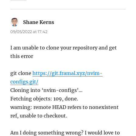
Shane Kerns
says:
09/05/2022 at 17:42
I am unable to clone your repository and get
this error
git clone
https://git.framal.xyz/nvim-
configs.git/
Cloning into ‘nvim-configs’…
Fetching objects: 109, done.
warning: remote HEAD refers to nonexistent
ref, unable to checkout.
Am I doing something wrong? I would love to