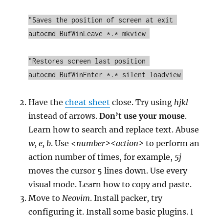
"Saves the position of screen at exit 

autocmd BufWinLeave *.* mkview 

"Restores screen last position 

autocmd BufWinEnter *.* silent loadview
Have the
cheat sheet
close. Try using
hjkl
instead of arrows.
Don’t use your mouse
.
Learn how to search and replace text. Abuse
w, e, b
. Use <
number><action>
to perform an
action number of times, for example,
5j
moves the cursor 5 lines down. Use every
visual mode. Learn how to copy and paste.
Move to
Neovim
. Install packer, try
configuring it. Install some basic plugins. I