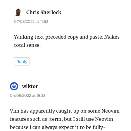
Chris Sherlock
says:
07/05/2022 at 11:52
Yanking text preceded copy and paste. Makes
total sense.
Reply
wiktor
says:
04/05/2022 at 18:33
Vim has apparently caught up on some Neovim
features such as :term, but I still use Neovim
because I can always expect it to be fully-