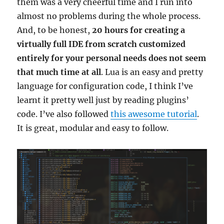
them was a very cheerful time and I run into
almost no problems during the whole process.
And, to be honest,
20 hours for creating a
virtually full IDE from scratch customized
entirely for your personal needs does not seem
that much time at all
. Lua is an easy and pretty
language for configuration code, I think I’ve
learnt it pretty well just by reading plugins’
code. I’ve also followed
this awesome tutorial
.
It is great, modular and easy to follow.