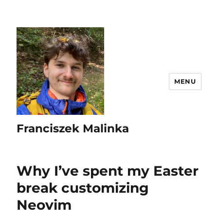
MENU
Franciszek Malinka
Why I’ve spent my Easter
break customizing
Neovim