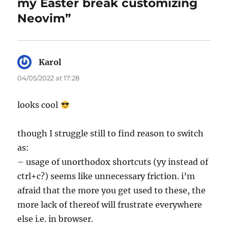
my Easter break customizing
Neovim”
Karol
says:
04/05/2022 at 17:28
looks cool
though I struggle still to find reason to switch
as:
– usage of unorthodox shortcuts (yy instead of
ctrl+c?) seems like unnecessary friction. i’m
afraid that the more you get used to these, the
more lack of thereof will frustrate everywhere
else i.e. in browser.