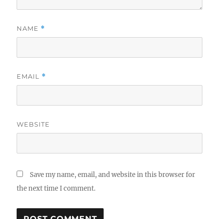
NAME
*
EMAIL
*
WEBSITE
Save my name, email, and website in this browser for
the next time I comment.