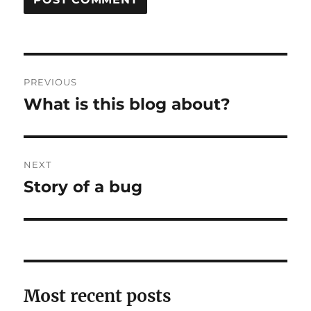
Post
PREVIOUS
navigation
What is this blog about?
Previous
post:
NEXT
Story of a bug
Next
post:
Most recent posts