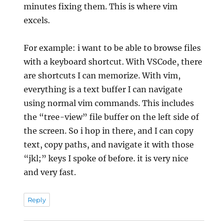
minutes fixing them. This is where vim
excels.
For example: i want to be able to browse files
with a keyboard shortcut. With VSCode, there
are shortcuts I can memorize. With vim,
everything is a text buffer I can navigate
using normal vim commands. This includes
the “tree-view” file buffer on the left side of
the screen. So i hop in there, and I can copy
text, copy paths, and navigate it with those
“jkl;” keys I spoke of before. it is very nice
and very fast.
Reply