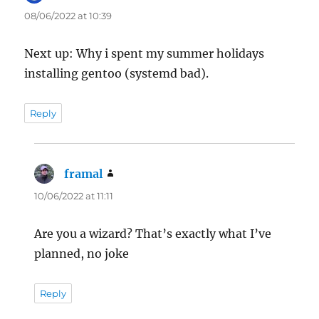
08/06/2022 at 10:39
Next up: Why i spent my summer holidays
installing gentoo (systemd bad).
Reply
framal
says:
10/06/2022 at 11:11
Are you a wizard? That’s exactly what I’ve
planned, no joke
Reply