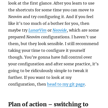
look at the first glance. After you learn to use
the shortcuts for some time you can move to
Neovim
and try configuring it. And if you feel
like it’s too much of a bother for you, then
maybe try
LunarVim
or
Neovide
, which are some
prepared
Neovim
configurations. I haven’t use
them, but they look sensible. I still recommend
taking your time to configure it yourself
though. You’re gonna have full control over
your configuration and after some practice, it’s
going to be ridiculously simple to tweak it
further. If you want to look at my
configuration, then
head to my
git
page
.
Plan of action – switching to