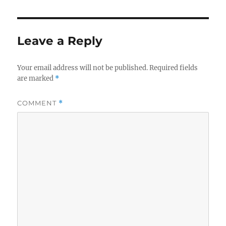
Leave a Reply
Your email address will not be published.
Required fields
are marked
*
COMMENT
*