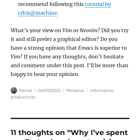
recommend following this
tutorial by
crhis@machine
.
What’s your view on
Vim
or
Neovim
? Did you try
it and still prefer a graphical editor? Do you
have a strong opinion that
Emacs
is superior to
Vim
? If you have any thoughts, don’t hesitate
and comment under this post. I’ll be more than
happy to hear your opinion.
Author
Posted
Categories
Tags
framal
04/05/2022
Personal
informatics
,
on
productivity
11 thoughts on “Why I’ve spent