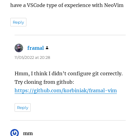
have a VSCode type of experience with NeoVim
Reply
framal
says:
11/05/2022 at 20:28
Hmm, I think I didn’t configure git correctly.
Try cloning from github:
https://github.com/korbiniak/framal-vim
Reply
mm
says: