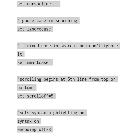
set cursorline    

"ignore case in searching 

set ignorecase 

"if mixed case in search then don't ignore 
it 

set smartcase  

"scrolling begins at 5th line from top or 
bottom  

set scrolloff=5 

"sets syntax highlighting on 

syntax on 

encoding=utf-8 
