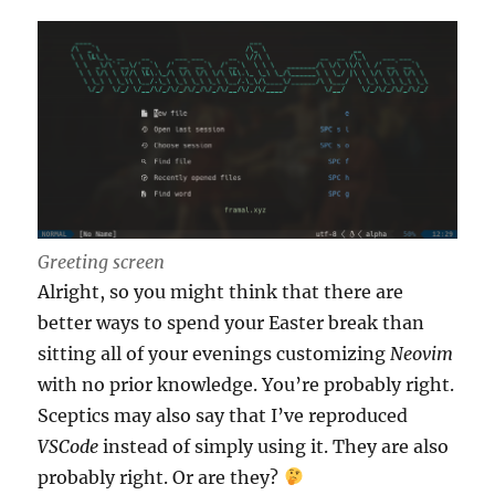
Greeting screen
Alright, so you might think that there are
better ways to spend your Easter break than
sitting all of your evenings customizing
Neovim
with no prior knowledge. You’re probably right.
Sceptics may also say that I’ve reproduced
VSCode
instead of simply using it. They are also
probably right. Or are they?