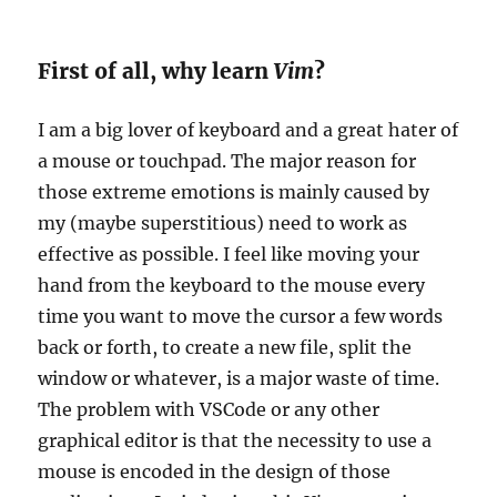
First of all, why learn
Vim
?
I am a big lover of keyboard and a great hater of
a mouse or touchpad. The major reason for
those extreme emotions is mainly caused by
my (maybe superstitious) need to work as
effective as possible. I feel like moving your
hand from the keyboard to the mouse every
time you want to move the cursor a few words
back or forth, to create a new file, split the
window or whatever, is a major waste of time.
The problem with VSCode or any other
graphical editor is that the necessity to use a
mouse is encoded in the design of those