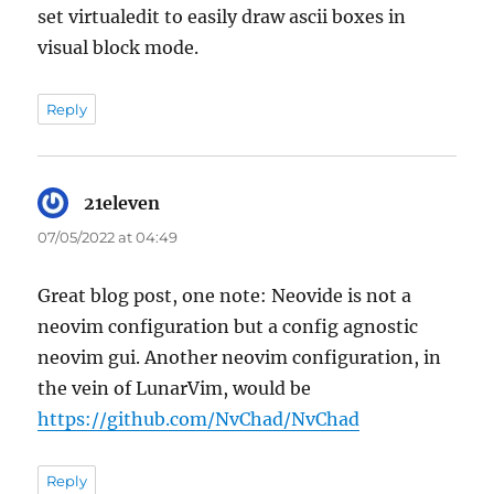
set virtualedit to easily draw ascii boxes in
visual block mode.
Reply
21eleven
says:
07/05/2022 at 04:49
Great blog post, one note: Neovide is not a
neovim configuration but a config agnostic
neovim gui. Another neovim configuration, in
the vein of LunarVim, would be
https://github.com/NvChad/NvChad
Reply