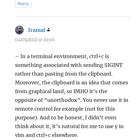
Reply
framal
says:
04/05/2022 at 20:00
– In a terminal environment, ctrl+c is
something associated with sending SIGINT
rather than pasting from the clipboard.
Moreover, the clipboard is an idea that comes
from graphical land, so IMHO it’s the
opposite of “unorthodox”. You never use it in
remote control for example (not for this
purpose). And to be honest, I didn’t even
think about it, it’s natural for me to use y in
vim and ctrl+c elsewhere.