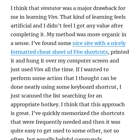
I think that
vimtutor
was a major drawback for
me in learning
Vim
. That kind of learning feels
artificial and I didn’t feel I got any value after
completing it. My method was more organic in
a sense. I’ve found some
nice site with a nicely
formatted cheat sheet of
Vim
shortcuts
, printed
it and hung it over my computer screen and
just used
Vim
all the time. If I wanted to
perform some action that I thought can be
done neatly using some keyboard shortcut, I
just scanned the list searching for an
appropriate hotkey. I think that this approach
is great. I’ve quickly memorized the shortcuts
that were frequently needed and then it was
quite easy to get used to some other, not so
often, but equally helpful commands.