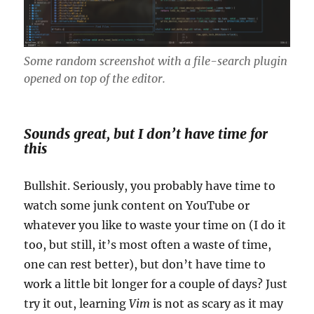
Some random screenshot with a file-search plugin
opened on top of the editor.
Sounds great, but I don’t have time for
this
Bullshit. Seriously, you probably have time to
watch some junk content on YouTube or
whatever you like to waste your time on (I do it
too, but still, it’s most often a waste of time,
one can rest better), but don’t have time to
work a little bit longer for a couple of days? Just
try it out, learning
Vim
is not as scary as it may