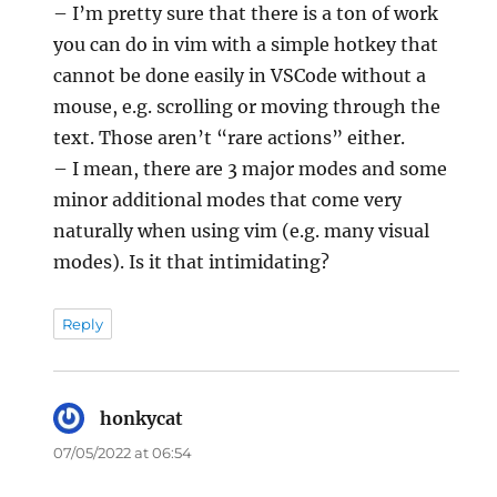
– I’m pretty sure that there is a ton of work
you can do in vim with a simple hotkey that
cannot be done easily in VSCode without a
mouse, e.g. scrolling or moving through the
text. Those aren’t “rare actions” either.
– I mean, there are 3 major modes and some
minor additional modes that come very
naturally when using vim (e.g. many visual
modes). Is it that intimidating?
Reply
honkycat
says:
07/05/2022 at 06:54