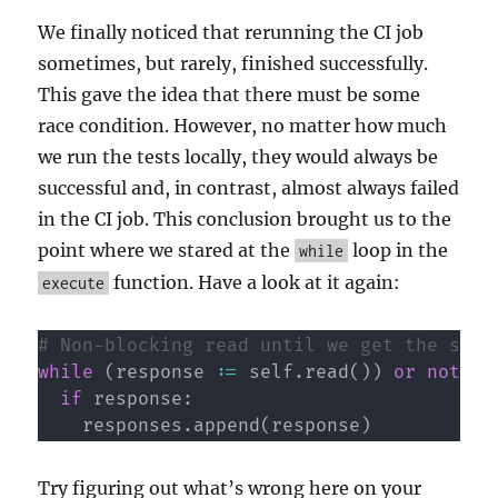
We finally noticed that rerunning the CI job
sometimes, but rarely, finished successfully.
This gave the idea that there must be some
race condition. However, no matter how much
we run the tests locally, they would always be
successful and, in contrast, almost always failed
in the CI job. This conclusion brought us to the
point where we stared at the
loop in the
while
function. Have a look at it again:
execute
# Non-blocking read until we get the sign
while
(
response 
:=
 self
.
read
(
)
)
or
not
 QU
if
 response
:
    responses
.
append
(
response
)
Try figuring out what’s wrong here on your