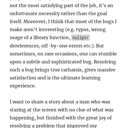
not the most satisfying part of the job, it’s an
unfortunate necessity rather than the goal
itself. Moreover, I think that most of the bugs I
make aren’t interesting (e.g. typos, wrong
usage of a library function,
nullptr
dereferences, off-by-one errors etc.). But
sometimes, on rare occasions, one can stumble
upon a subtle and sophisticated bug. Resolving
such a bug brings true catharsis, gives massive
satisfaction and is the ultimate learning
experience.
I want to share a story about a man who was
staring at the screen with no clue of what was
happening, but finished with the great joy of
resolving a problem that improved my