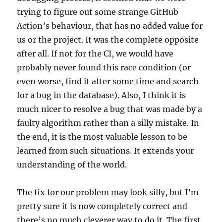
trying to figure out some strange GitHub
Action’s behaviour, that has no added value for
us or the project. It was the complete opposite
after all. If not for the CI, we would have
probably never found this race condition (or
even worse, find it after some time and search
for a bug in the database). Also, I think it is
much nicer to resolve a bug that was made by a
faulty algorithm rather than a silly mistake. In
the end, it is the most valuable lesson to be
learned from such situations. It extends your
understanding of the world.
The fix for our problem may look silly, but I’m
pretty sure it is now completely correct and
there’s no much cleverer way to do it. The first