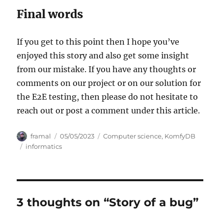
Final words
If you get to this point then I hope you’ve
enjoyed this story and also get some insight
from our mistake. If you have any thoughts or
comments on our project or on our solution for
the E2E testing, then please do not hesitate to
reach out or post a comment under this article.
Author
Posted
Categories
framal
05/05/2023
Computer science
,
KomfyDB
on
Tags
informatics
3 thoughts on “Story of a bug”