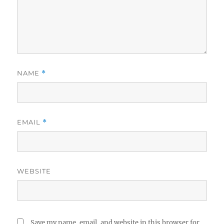
NAME
*
EMAIL
*
WEBSITE
Save my name, email, and website in this browser for