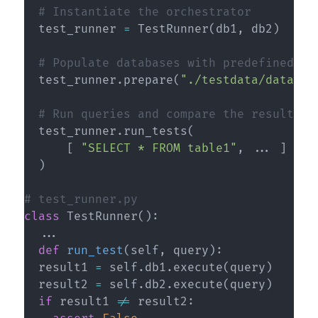
# Instantiate the orchestrator
  test_runner 
=
 TestRunner
(
db1
,
 db2
)
# Populate databases with predefined da
  test_runner
.
prepare
(
"./testdata/databas
# Run queries and compare the results
  test_runner
.
run_tests
(
[
"SELECT * FROM table1"
,
.
.
.
]
)
# test_runner.py
class
TestRunner
(
)
:
.
.
.
def
run_test
(
self
,
 query
)
:
  result1 
=
 self
.
db1
.
execute
(
query
)
  result2 
=
 self
.
db2
.
execute
(
query
)
if
 result1 
!=
 result2
: