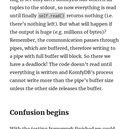
tuples to the stdout, so now everything is read
until finally
returns nothing (i.e.
self.read()
there’s nothing left). But what will happen if
the output is huge (e.g. millions of bytes)?
Remember, the communication passes through
pipes, which are buffered, therefore writing to
a pipe with full buffer will block. So there we
have a deadlock! The code doesn’t read until
everything is written and KomfyDB’s process
cannot write more than the pipe’s buffer size
unless the other side releases the buffer.
Confusion begins
With the testing framework finished we could