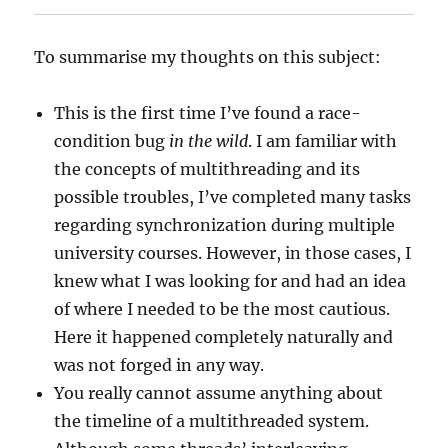
To summarise my thoughts on this subject:
This is the first time I’ve found a race-
condition bug
in the wild
. I am familiar with
the concepts of multithreading and its
possible troubles, I’ve completed many tasks
regarding synchronization during multiple
university courses. However, in those cases, I
knew what I was looking for and had an idea
of where I needed to be the most cautious.
Here it happened completely naturally and
was not forged in any way.
You really cannot assume anything about
the timeline of a multithreaded system.