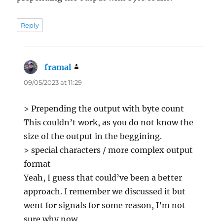
Reply
framal
says:
09/05/2023 at 11:29
> Prepending the output with byte count
This couldn’t work, as you do not know the
size of the output in the beggining.
> special characters / more complex output
format
Yeah, I guess that could’ve been a better
approach. I remember we discussed it but
went for signals for some reason, I’m not
sure why now.