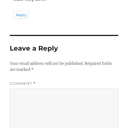
Reply
Leave a Reply
Your email address will not be published.
Required fields
are marked
*
COMMENT
*