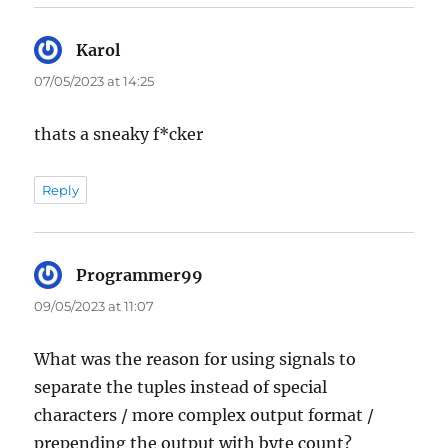
Karol
says:
07/05/2023 at 14:25
thats a sneaky f*cker
Reply
Programmer99
says:
09/05/2023 at 11:07
What was the reason for using signals to
separate the tuples instead of special
characters / more complex output format /
prepending the output with byte count?