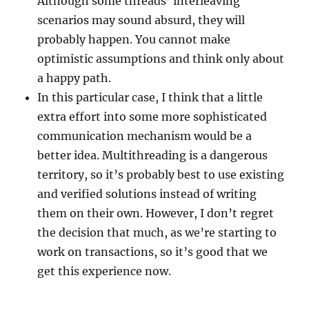
Although some threads’ interleaving
scenarios may sound absurd, they will
probably happen. You cannot make
optimistic assumptions and think only about
a happy path.
In this particular case, I think that a little
extra effort into some more sophisticated
communication mechanism would be a
better idea. Multithreading is a dangerous
territory, so it’s probably best to use existing
and verified solutions instead of writing
them on their own. However, I don’t regret
the decision that much, as we’re starting to
work on transactions, so it’s good that we
get this experience now.