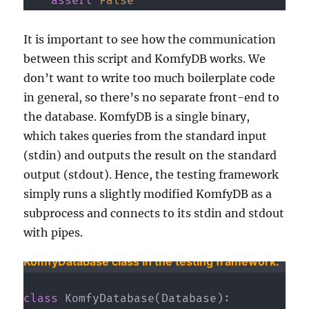
assert
False
It is important to see how the communication
between this script and KomfyDB works. We
don’t want to write too much boilerplate code
in general, so there’s no separate front-end to
the database. KomfyDB is a single binary,
which takes queries from the standard input
(stdin) and outputs the result on the standard
output (stdout). Hence, the testing framework
simply runs a slightly modified KomfyDB as a
subprocess and connects to its stdin and stdout
with pipes.
KomfyDatabase class in the testing framework.
class
KomfyDatabase
(
Database
)
: