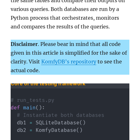
the same tables and compare their outputs on
various queries. Both databases are run by a
Python process that orchestrates, monitors
and compares the results of the queries.
Disclaimer
. Please bear in mind that all code
given in this article is simplified for the sake of
clarity. Visit
KomfyDB’s repository
to see the
actual code.
Core of the testing framework
# run_tests.py 
def
main
(
)
:
# Instantiate both databases
  db1 
=
 SQLiteDatabase
(
)
  db2 
=
 KomfyDatabase
(
)