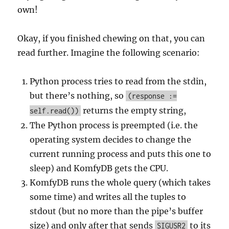
own!
Okay, if you finished chewing on that, you can
read further. Imagine the following scenario:
Python process tries to read from the stdin,
but there’s nothing, so
(response :=
returns the empty string,
self.read())
The Python process is preempted (i.e. the
operating system decides to change the
current running process and puts this one to
sleep) and KomfyDB gets the CPU.
KomfyDB runs the whole query (which takes
some time) and writes all the tuples to
stdout (but no more than the pipe’s buffer
size) and only after that sends
to its
SIGUSR2