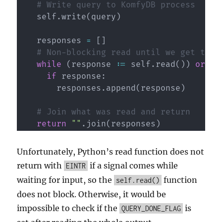
# Write query to KomfyDB process
    self
.
write
(
query
)
    responses 
=
[
]
# Non-blocking read until we get the 
while
(
response 
:=
 self
.
read
(
)
)
or
no
if
 response
:
        responses
.
append
(
response
)
# Join what was read and return
return
""
.
join
(
responses
)
Unfortunately, Python’s read function does not
return with
if a signal comes while
EINTR
waiting for input, so the
function
self.read()
does not block. Otherwise, it would be
impossible to check if the
is
QUERY_DONE_FLAG