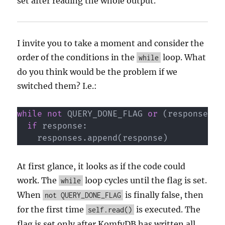
set after reading the whole output.
I invite you to take a moment and consider the
order of the conditions in the
loop. What
while
do you think would be the problem if we
switched them? I.e.:
while
not
 QUERY_DONE_FLAG 
or
(
response 
:=
if
 response
:
    responses
.
append
(
response
)
At first glance, it looks as if the code could
work. The
loop cycles until the flag is set.
while
When
is finally false, then
not QUERY_DONE_FLAG
for the first time
is executed. The
self.read()
flag is set only after KomfyDB has written all