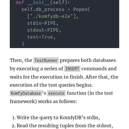
def
__init__
(
self
)
:
    self
.
db_process 
=
 Popen
(
[
"./komfydb-e2e"
]
,
      stdin
=
PIPE
,
      stdout
=
PIPE
,
      text
=
True
,
)
Then, the
prepares both databases
TestRunner
by executing a series of
commands and
INSERT
waits for the execution to finish. After that, the
execution of the test queries begins.
‘s
function (in the test
KomfyDatabase
execute
framework) works as follows:
Write the query to KomfyDB’s stdin,
Read the resulting tuples from the stdout,