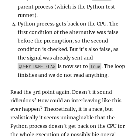
parent process (which is the Python test
runner).
Python process gets back on the CPU. The
first condition of the alternative was false
before the preemption, so the second
condition is checked. But it’s also false, as
the signal was already sent and
is now set to
. The loop
QUERY_DONE_FLAG
True
finishes and we do not read anything.
Read the 3rd point again. Doesn’t it sound
ridiculous? How could an interleaving like this
ever happen? Theoretically, it is a race, but
realistically it seems unimaginable that the
Python process doesn’t get back on the CPU for
the whole execution of a possibly big query!