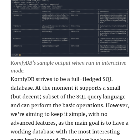
KomfyDB’s sample output when run in interactive
mode.
KomfyDB strives to be a full-fledged SQL
database. At the moment it supports a small
(but decent) subset of the SQL query language
and can perform the basic operations. However,
we’re aiming to keep it simple, with no
advanced features, as the main goal is to have a
working database with the most interesting