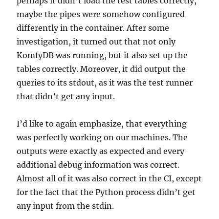
perhaps it didn’t load the test tables correctly,
maybe the pipes were somehow configured
differently in the container. After some
investigation, it turned out that not only
KomfyDB was running, but it also set up the
tables correctly. Moreover, it did output the
queries to its stdout, as it was the test runner
that didn’t get any input.
I’d like to again emphasize, that everything
was perfectly working on our machines. The
outputs were exactly as expected and every
additional debug information was correct.
Almost all of it was also correct in the CI, except
for the fact that the Python process didn’t get
any input from the stdin.