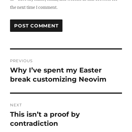
the next time I comment.
Post
PREVIOUS
navigation
Why I’ve spent my Easter
Previous
post:
break customizing Neovim
NEXT
This isn’t a proof by
Next
post:
contradiction