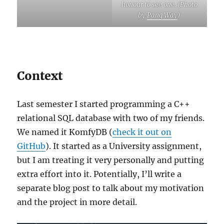
honour to see one. (Photo
by
Pang Way
)
Context
Last semester I started programming a C++
relational SQL database with two of my friends.
We named it KomfyDB (
check it out on
GitHub
). It started as a University assignment,
but I am treating it very personally and putting
extra effort into it. Potentially, I’ll write a
separate blog post to talk about my motivation
and the project in more detail.