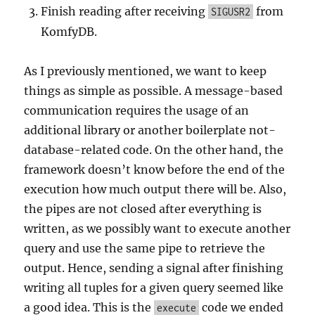
Finish reading after receiving
from
SIGUSR2
KomfyDB.
As I previously mentioned, we want to keep
things as simple as possible. A message-based
communication requires the usage of an
additional library or another boilerplate not-
database-related code. On the other hand, the
framework doesn’t know before the end of the
execution how much output there will be. Also,
the pipes are not closed after everything is
written, as we possibly want to execute another
query and use the same pipe to retrieve the
output. Hence, sending a signal after finishing
writing all tuples for a given query seemed like
a good idea. This is the
code we ended
execute