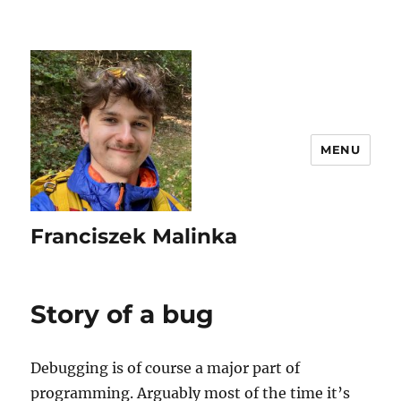
MENU
Franciszek Malinka
Story of a bug
Debugging is of course a major part of
programming. Arguably most of the time it’s