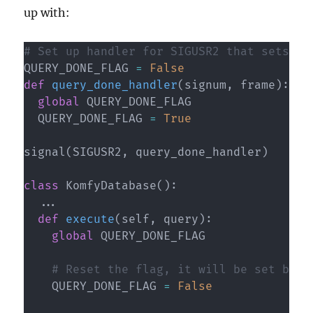
up with:
# Set up handler for SIGUSR2 that sets th
QUERY_DONE_FLAG 
=
False
def
query_done_handler
(
signum
,
 frame
)
:
global
 QUERY_DONE_FLAG

  QUERY_DONE_FLAG 
=
True
signal
(
SIGUSR2
,
 query_done_handler
)
class
KomfyDatabase
(
)
:
.
.
.
def
execute
(
self
,
 query
)
:
global
 QUERY_DONE_FLAG

# Reset the flag, it will be set by S
    QUERY_DONE_FLAG 
=
False