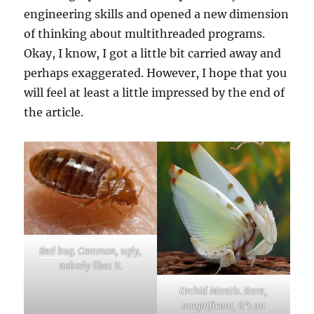
engineering skills and opened a new dimension
of thinking about multithreaded programs.
Okay, I know, I got a little bit carried away and
perhaps exaggerated. However, I hope that you
will feel at least a little impressed by the end of
the article.
Bed bug
. Common, ugly,
nobody likes it.
Orchid Mantis. Rare,
magnificent, it’s an