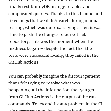
finally test KomfyDB on bigger tables and
complicated queries. Thanks to this I found and
fixed bugs that we didn’t catch during manual
testing, which was quite satisfying. Then it was
time to push the changes to our GitHub
repository. This was the moment when the
madness began – despite the fact that the
tests were successful locally, they failed in the
GitHub Actions.
You can probably imagine the discouragement
that I felt trying to resolve what was
happening. All the information that you get
from GitHub Actions is the output of the run
commands. To try and fix any problem in the CI
it’s necessary to make a change locally, commit