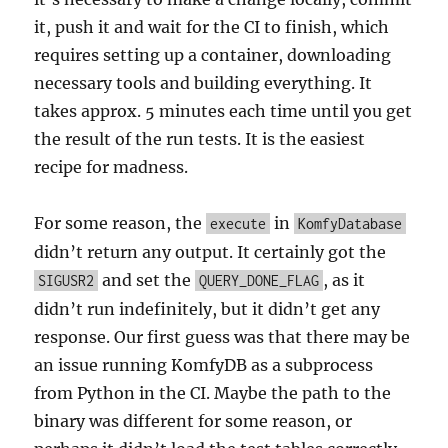
it, push it and wait for the CI to finish, which
requires setting up a container, downloading
necessary tools and building everything. It
takes approx. 5 minutes each time until you get
the result of the run tests. It is the easiest
recipe for madness.
For some reason, the
in
execute
KomfyDatabase
didn’t return any output. It certainly got the
and set the
, as it
SIGUSR2
QUERY_DONE_FLAG
didn’t run indefinitely, but it didn’t get any
response. Our first guess was that there may be
an issue running KomfyDB as a subprocess
from Python in the CI. Maybe the path to the
binary was different for some reason, or