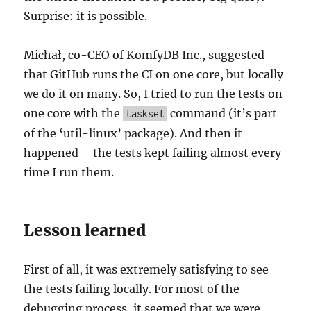
Surprise: it is possible.
Michał, co-CEO of KomfyDB Inc., suggested
that GitHub runs the CI on one core, but locally
we do it on many. So, I tried to run the tests on
one core with the
command (it’s part
taskset
of the ‘util-linux’ package). And then it
happened – the tests kept failing almost every
time I run them.
Lesson learned
First of all, it was extremely satisfying to see
the tests failing locally. For most of the
debugging process, it seemed that we were