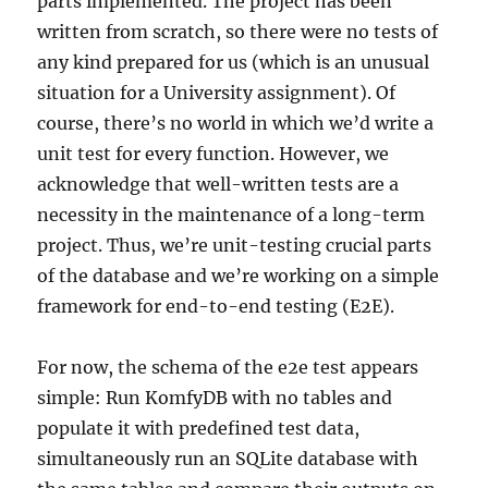
parts implemented. The project has been
written from scratch, so there were no tests of
any kind prepared for us (which is an unusual
situation for a University assignment). Of
course, there’s no world in which we’d write a
unit test for every function. However, we
acknowledge that well-written tests are a
necessity in the maintenance of a long-term
project. Thus, we’re unit-testing crucial parts
of the database and we’re working on a simple
framework for end-to-end testing (E2E).
For now, the schema of the e2e test appears
simple: Run KomfyDB with no tables and
populate it with predefined test data,
simultaneously run an SQLite database with