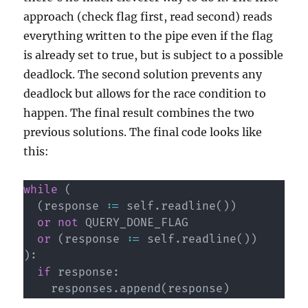
approach (check flag first, read second) reads
everything written to the pipe even if the flag
is already set to true, but is subject to a possible
deadlock. The second solution prevents any
deadlock but allows for the race condition to
happen. The final result combines the two
previous solutions. The final code looks like
this:
while
(
(
response 
:=
 self
.
readline
(
)
)
or
not
 QUERY_DONE_FLAG

or
(
response 
:=
 self
.
readline
(
)
)
)
:
if
 response
:
    responses
.
append
(
response
)